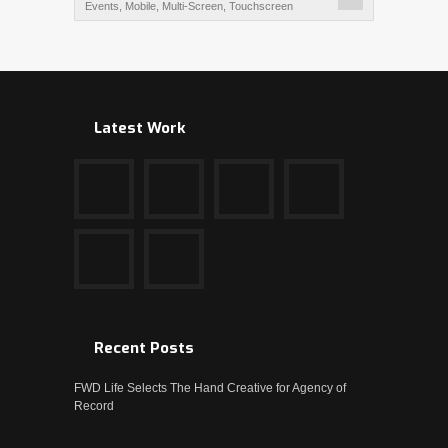
Events
,
Mobile
,
Multi-Screen
,
Touchscreen
Latest Work
Recent Posts
FWD Life Selects The Hand Creative for Agency of
Record