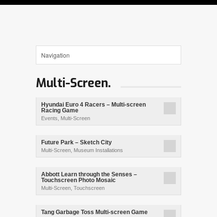
Multi-Screen.
Hyundai Euro 4 Racers – Multi-screen
Racing Game
Events
,
Multi-Screen
Future Park – Sketch City
Multi-Screen
,
Museum Installations
Abbott Learn through the Senses –
Touchscreen Photo Mosaic
Multi-Screen
,
Touchscreen
Tang Garbage Toss Multi-screen Game