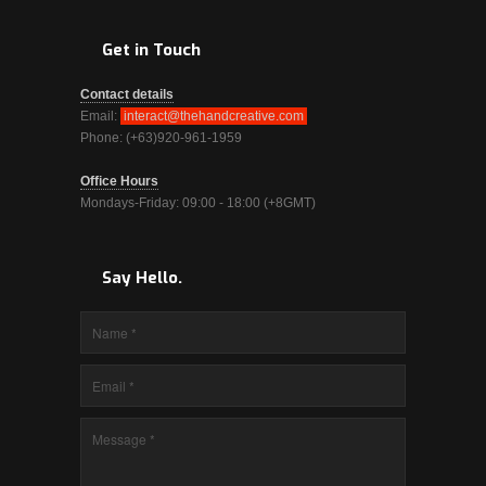
Get in Touch
Contact details
Email:
interact@thehandcreative.com
Phone: (+63)920-961-1959
Office Hours
Mondays-Friday: 09:00 - 18:00 (+8GMT)
Say Hello.