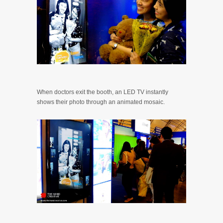
When doctors exit the booth, an LED TV instantly
shows their photo through an animated mosaic.