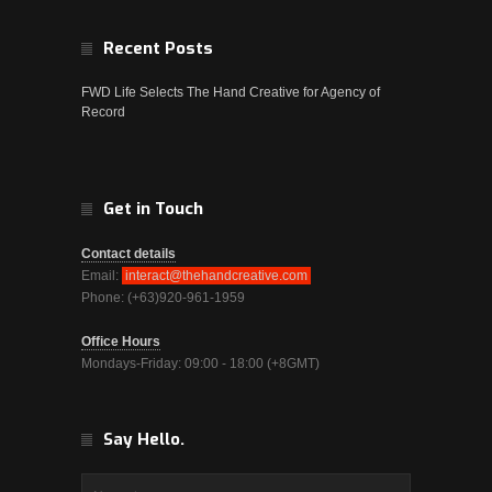
Recent Posts
FWD Life Selects The Hand Creative for Agency of
Record
Get in Touch
Contact details
Email:
interact@thehandcreative.com
Phone: (+63)920-961-1959
Office Hours
Mondays-Friday: 09:00 - 18:00 (+8GMT)
Say Hello.