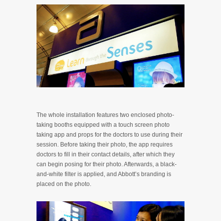
The whole installation features two enclosed photo-
taking booths equipped with a touch screen photo
taking app and props for the doctors to use during their
session. Before taking their photo, the app requires
doctors to fill in their contact details, after which they
can begin posing for their photo. Afterwards, a black-
and-white filter is applied, and Abbott’s branding is
placed on the photo.