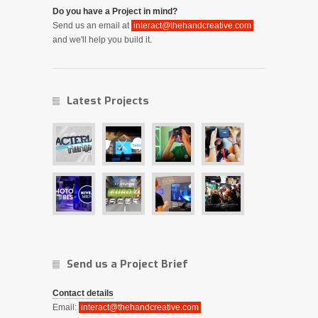
Do you have a Project in mind?
Send us an email at
interact@thehandcreative.com
and we'll help you build it.
Latest Projects
Send us a Project Brief
Contact details
Email:
interact@thehandcreative.com