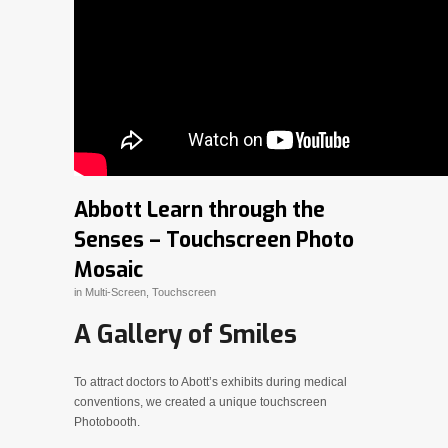
Abbott Learn through the
Senses – Touchscreen Photo
Mosaic
in
Multi-Screen
,
Touchscreen
A Gallery of Smiles
To attract doctors to Abott’s exhibits during medical
conventions, we created a unique touchscreen
Photobooth.