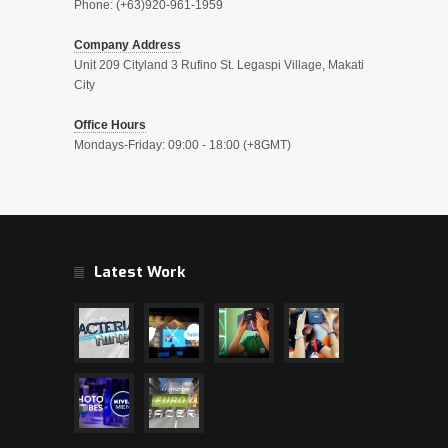
Phone: (+63)920-961-1959
Company Address
Unit 209 Cityland 3 Rufino St. Legaspi Village, Makati
City
Office Hours
Mondays-Friday: 09:00 - 18:00 (+8GMT)
Latest Work