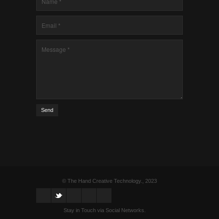
Send
© The Hand Creative Technology., 2023
Stay in Touch via Social Networks.