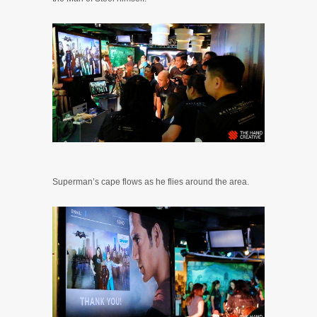
Superman’s cape flows as he flies around the area.