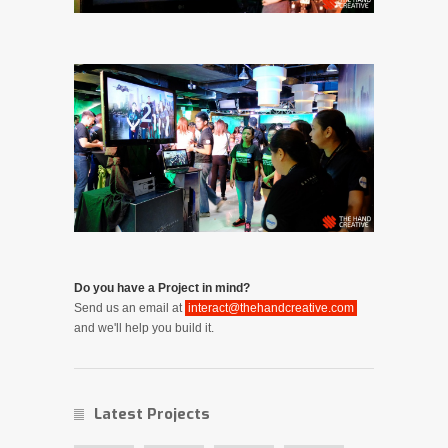
Do you have a Project in mind?
Send us an email at
interact@thehandcreative.com
and we'll help you build it.
Latest Projects