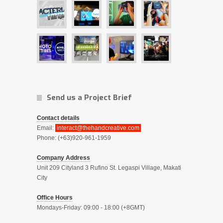
Send us a Project Brief
Contact details
Email:
interact@thehandcreative.com
Phone: (+63)920-961-1959
Company Address
Unit 209 Cityland 3 Rufino St. Legaspi Village, Makati
City
Office Hours
Mondays-Friday: 09:00 - 18:00 (+8GMT)