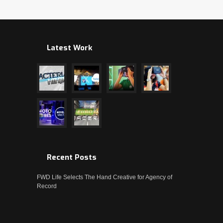
Latest Work
Recent Posts
FWD Life Selects The Hand Creative for Agency of
Record