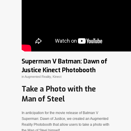
Superman V Batman: Dawn of
Justice Kinect Photobooth
in
Augmented Reality
,
Kinect
Take a Photo with the
Man of Steel
In anticipation for the movie release of Batman V
Superman: Dawn of Justice, we created an Augmented
Reality Photobooth that allow users to take a photo with
the Man of Steel himself.