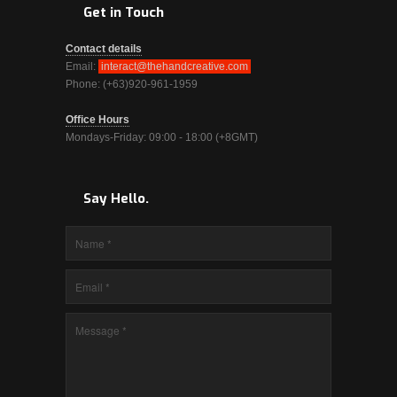
Get in Touch
Contact details
Email:
interact@thehandcreative.com
Phone: (+63)920-961-1959
Office Hours
Mondays-Friday: 09:00 - 18:00 (+8GMT)
Say Hello.